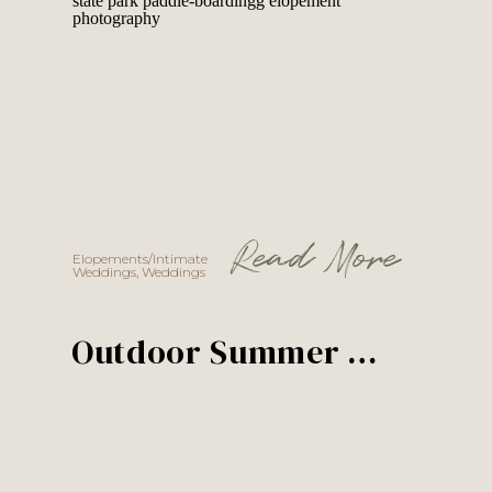
Read More
Elopements/Intimate
Weddings
,
Weddings
Outdoor Summer Wedding in Idaho | Winter + Austin