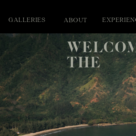
GALLERIES
EXPERIEN
ABOUT
WELCOM
THE