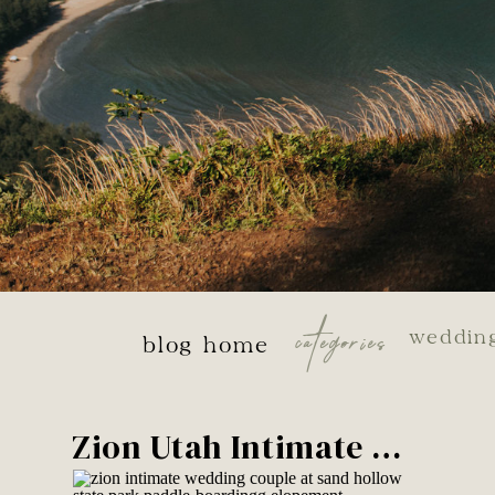
categories
weddin
blog home
Zion Utah Intimate Wedding Week