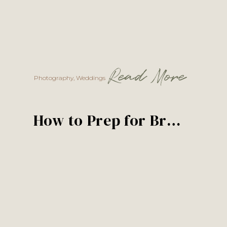
Read More
Photography
,
Weddings
How to Prep for Bridals, Formals, and a First Look