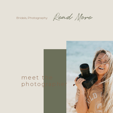
Read More
Bridals
,
Photography
meet the
photographer