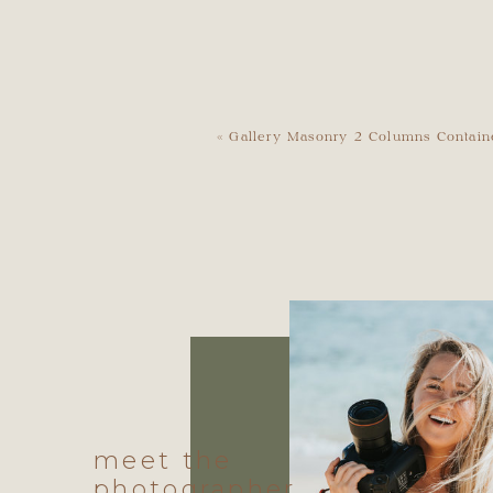
«
Gallery Masonry 2 Columns Contain
meet the
photographer