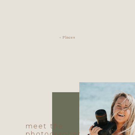
«
Places
meet the
photographer