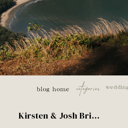
categories
weddin
blog home
Kirsten & Josh Bridals – Dead Horse Point, Utah