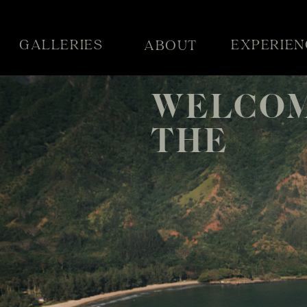
GALLERIES
EXPERIEN
ABOUT
WELCOM
THE