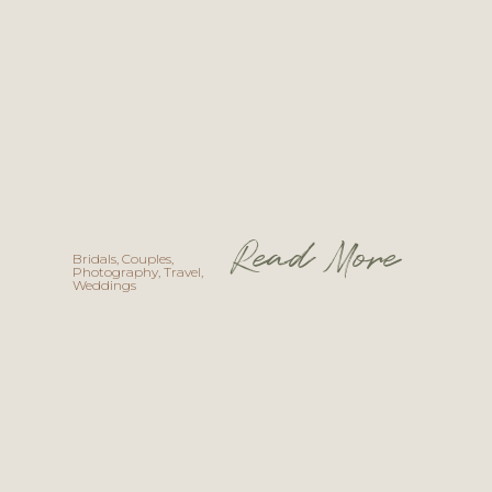
Read More
Bridals
,
Couples
,
Photography
,
Travel
,
Weddings