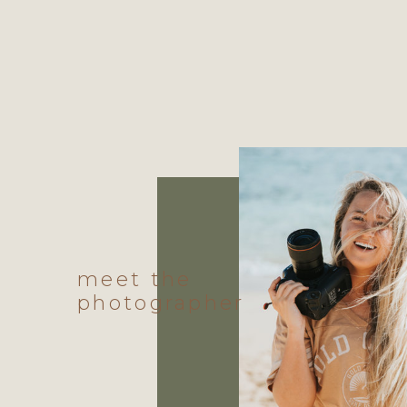
meet the
photographer