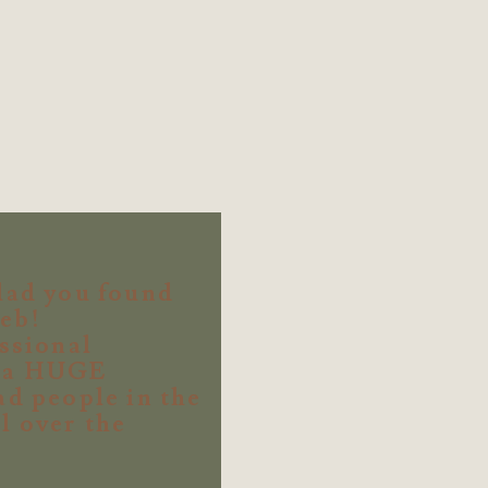
lad you found
eb!
essional
s a HUGE
ad people in the
l over the