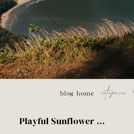
categories
blog home
Playful Sunflower Field Couples Session