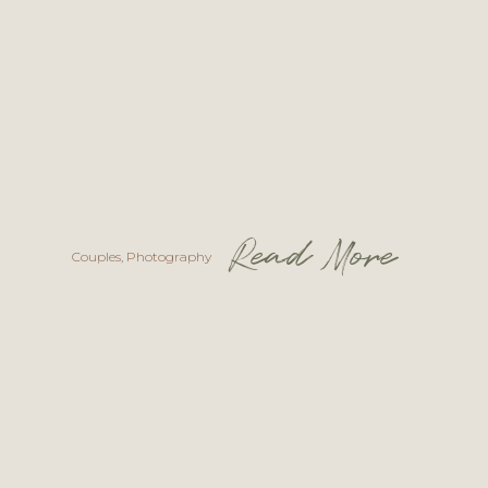
Read More
Couples
,
Photography