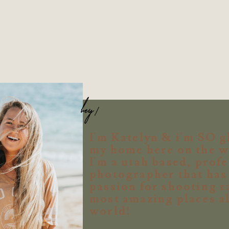
hey!
I'm Katelyn & i'm SO g
my home here on the w
I'm a utah based, prof
photographer that ha
passion for shooting r
most amazing places al
world!