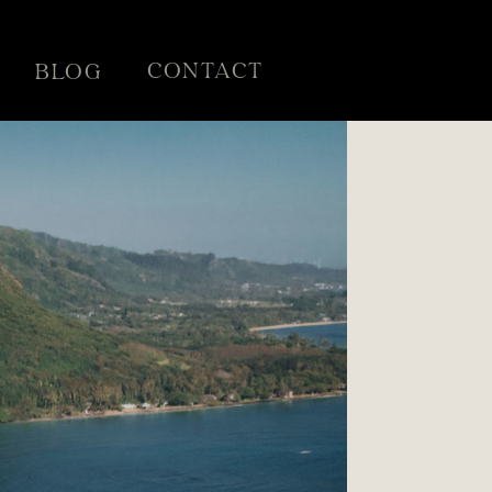
CONTACT
BLOG