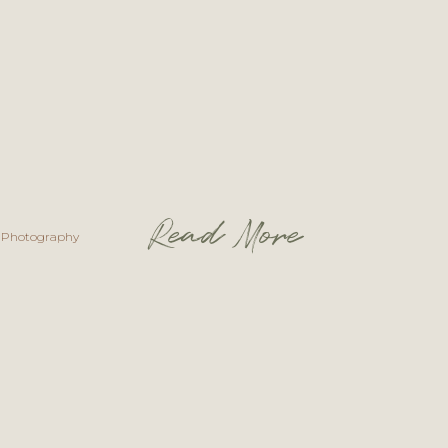
Read More
Photography