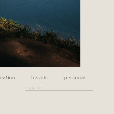
cation
travels
personal
Search
for: