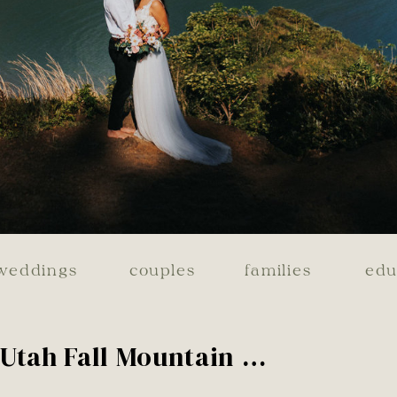
weddings
couples
families
edu
Utah Fall Mountain Engagements | Olivia & Hyrum