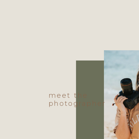
meet the
photographer