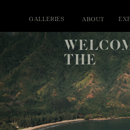
GALLERIES
EX
ABOUT
WELCOM
THE