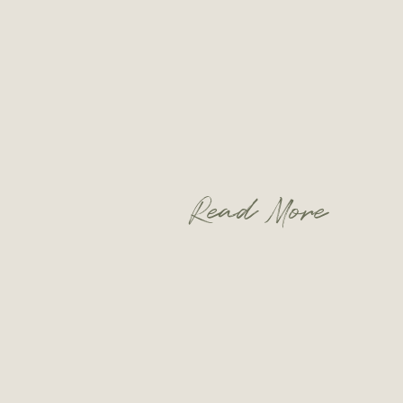
Read More