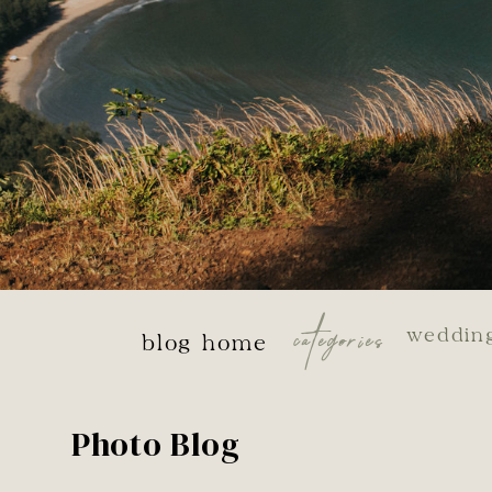
categories
weddin
blog home
Photo Blog