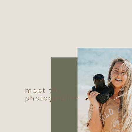
meet the
photographer