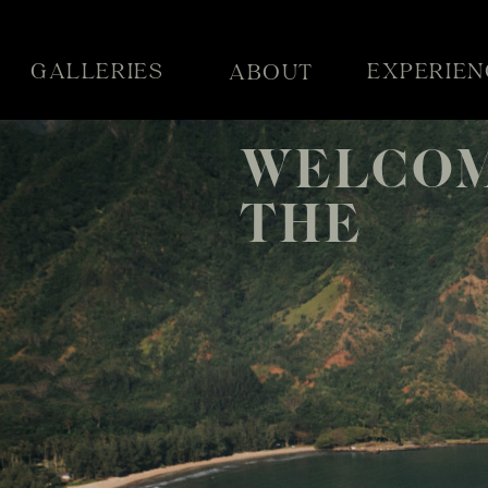
GALLERIES
EXPERIEN
ABOUT
WELCOM
THE